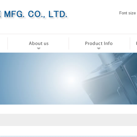
Font size
ホーム
会社情報
製