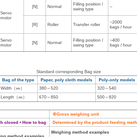
Filling position /
[N]
Normal
–
swing type
Servo
motor
~2000
[R]
Roller
Transfer roller
bags / hour
Servo
Filling position /
~400
[N]
Normal
motor
swing type
bags / hour
Standard corresponding Bag size
Bag of the type
Paper, poly cloth models
Poly-only models
Width（㎜）
380～520
320～540
Length（㎜）
670～850
500～820
④Gross weighing unit
h closed • How to bag
Determined by the product feeding meth
Weighing method examples
ing method examples