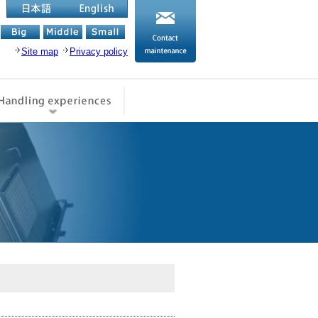
English
お問い合わせ
日本語
Site map
Privacy policy
品情報
取扱実績