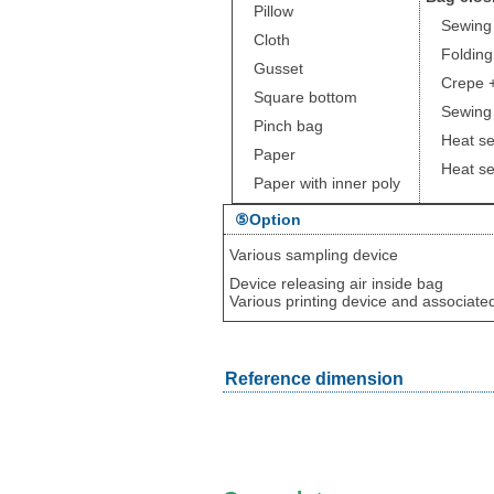
Pillow
Sewing
Cloth
Folding 
Gusset
Crepe +
Square bottom
Sewing +
Pinch bag
Heat se
Paper
Heat sea
Paper with inner poly
⑤Option
Various sampling device
Device releasing air inside bag
Various printing device and associate
Reference dimension