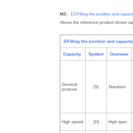
MZ-
【
①Filling the position and capaci
Above the reference product shows cap
①Filling the position and capacity
Capacity
Symbol
Overview
General-
[S]
Standard
purpose
High speed
[H]
High-spec