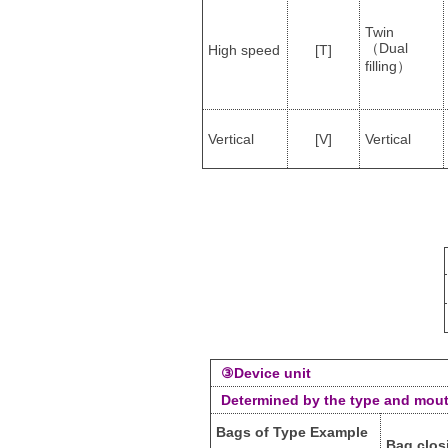
Twin
（Dual
High speed
[T]
filling）
Vertical
[V]
Vertical
③Device unit
Determined by the type and mout
Bags of Type Example
Bag clos