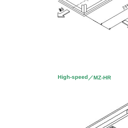
High-speed
／MZ-HR