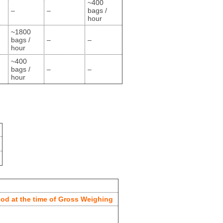
~400
–
–
bags /
hour
~1800
bags /
–
–
hour
~400
bags /
–
–
hour
od at the time of Gross Weighing