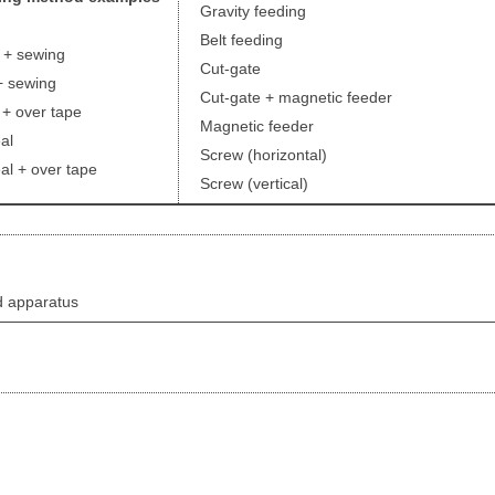
Gravity feeding
Belt feeding
+ sewing
Cut-gate
 sewing
Cut-gate + magnetic feeder
 over tape
Magnetic feeder
al
Screw (horizontal)
l + over tape
Screw (vertical)
d apparatus