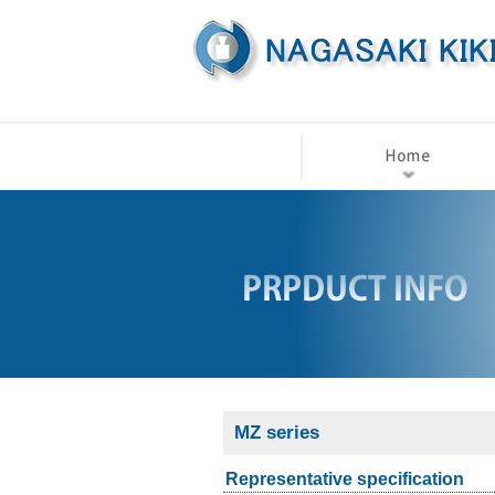
MZ series
Representative specification