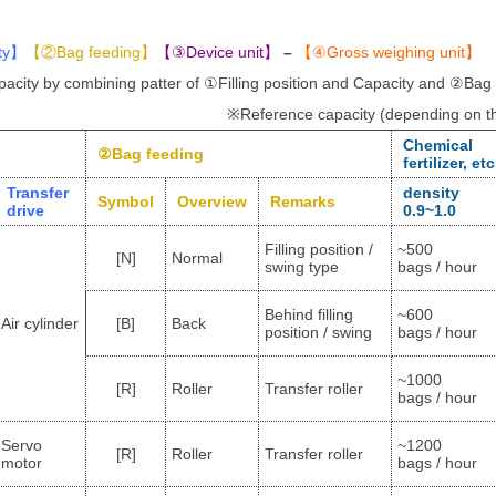
ty
】
【②
Bag feeding
】
【
③Device unit
】
–
【
④Gross weighing unit
】
acity by combining patter of ①Filling position and Capacity and ②Bag
※Reference capacity (depending on the
Chemical
②
Bag feeding
fertilizer, etc
Transfer
density
Symbol
Overview
Remarks
drive
0.9~1.0
Filling position /
~500
[N]
Normal
swing type
bags / hour
Behind filling
~600
Air cylinder
[B]
Back
position / swing
bags / hour
~1000
[R]
Roller
Transfer roller
bags / hour
Servo
~1200
[R]
Roller
Transfer roller
motor
bags / hour