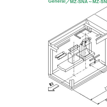
General
／MZ-SNA～MZ-S