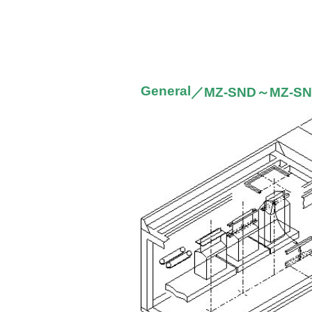
General
／MZ-SND～MZ-S