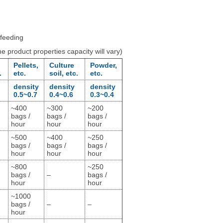
 feeding
 product properties capacity will vary)
Pellets,
Culture
Powder,
.
etc.
soil, etc.
etc.
density
density
density
0.5~0.7
0.4~0.6
0.3~0.4
~400
~300
~200
bags /
bags /
bags /
hour
hour
hour
~500
~400
~250
bags /
bags /
bags /
hour
hour
hour
~800
~250
bags /
–
bags /
hour
hour
~1000
bags /
–
–
hour